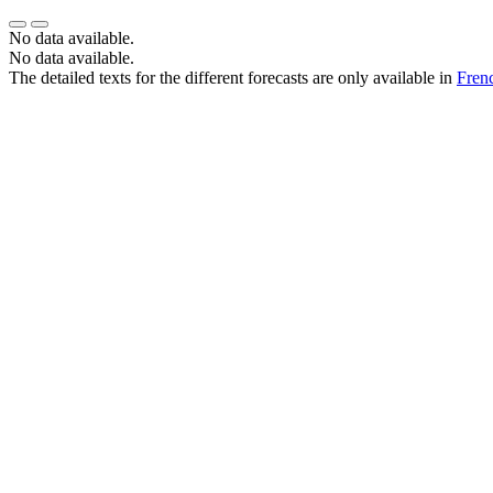
No data available.
No data available.
The detailed texts for the different forecasts are only available in
Fren