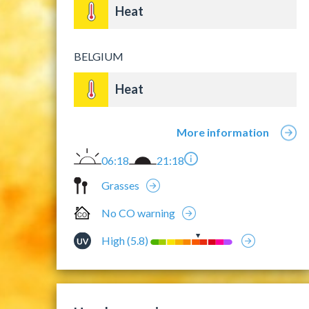
Heat
BELGIUM
Heat
More information
06:18
21:18
Grasses
No CO warning
High (5.8)