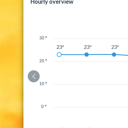
Hourly overview
30 °
23°
23°
23°
20 °
10 °
0 °