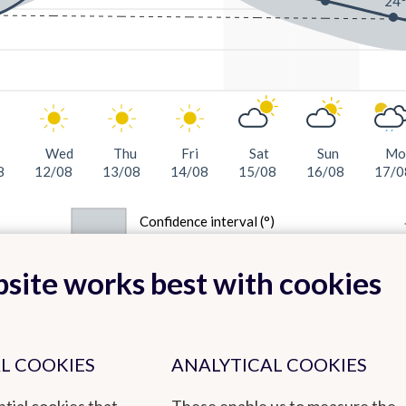
24
Wed
Thu
Fri
Sat
Sun
Mo
8
12/08
13/08
14/08
15/08
16/08
17/0
Confidence interval (°)
site works best with cookies
L COOKIES
ANALYTICAL COOKIES