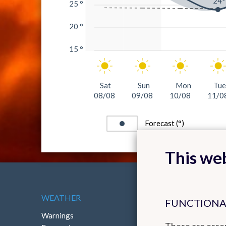
24°
25 °
20 °
15 °
Sat
Sun
Mon
Tue
08/08
09/08
10/08
11/0
Forecast (°)
This web
WEATHER
ABOUT THE RMI
FUNCTIONA
Warnings
Contact