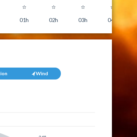
01h
02h
03h
04h
tion
Wind