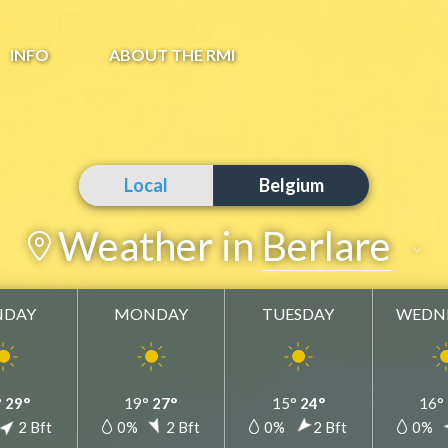
INFO
ABOUT THE RMI
Local
Belgium
Weather in
Berlare
NDAY
MONDAY
TUESDAY
WEDN
Berlare
Add to my favorites
°
29°
19°
27°
15°
24°
16°
2 Bft
0%
2 Bft
0%
2 Bft
0%