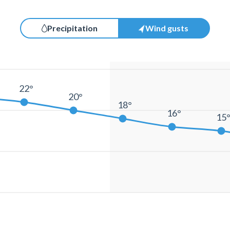
Precipitation
Wind gusts
22°
20°
18°
16°
15