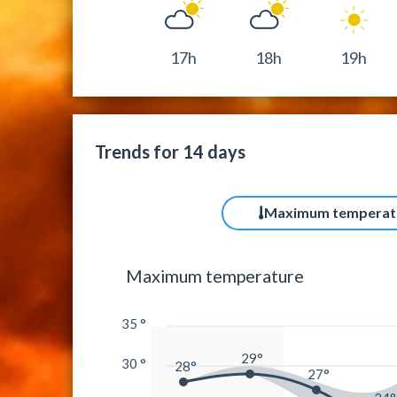
17h
18h
19h
Trends for 14 days
Maximum temperat
Maximum temperature
35 °
29°
30 °
28°
27°