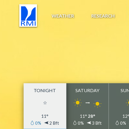
WEATHER
RESEARCH
TONIGHT
SATURDAY
SU
11°
11°
28°
12
0%
2 Bft
0%
3 Bft
0%