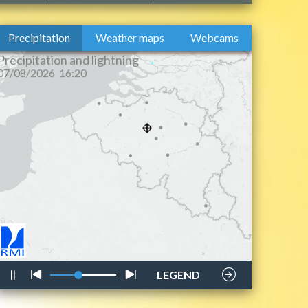
Precipitation
Weather maps
Webcams
lightning
style
LEGEND