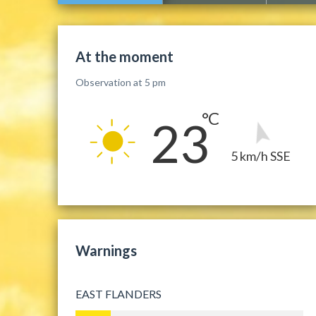
At the moment
Observation at 5 pm
23
5 km/h SSE
Warnings
EAST FLANDERS