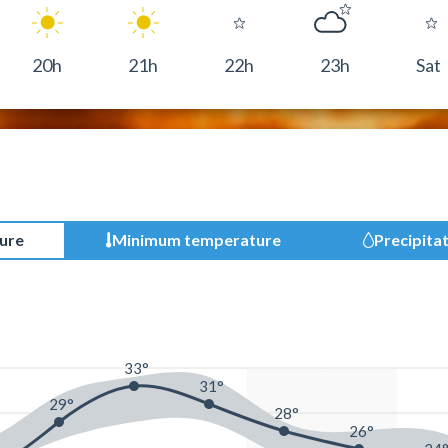
20h
21h
22h
23h
Sat
ure
Minimum temperature
Precipita
33°
31°
29°
28°
26°