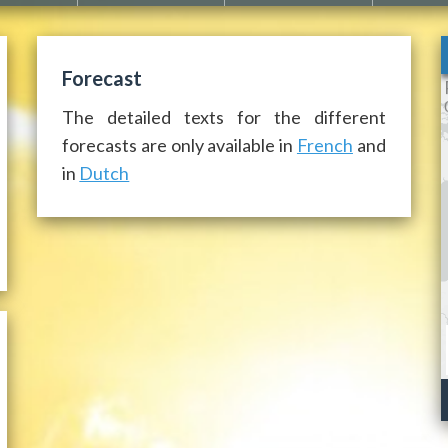
Forecast
The detailed texts for the different
forecasts are only available in
French
and
in
Dutch