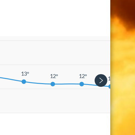
°
13°
12°
12°
11°