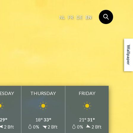
NL
FR
DE
EN
Wallpaper
ESDAY
THURSDAY
FRIDAY
29°
18°
33°
21°
31°
2 Bft
0%
2 Bft
0%
2 Bft