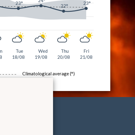
°
24°
23°
23°
22°
n
Tue
Wed
Thu
Fri
8
18/08
19/08
20/08
21/08
Climatological average (°)