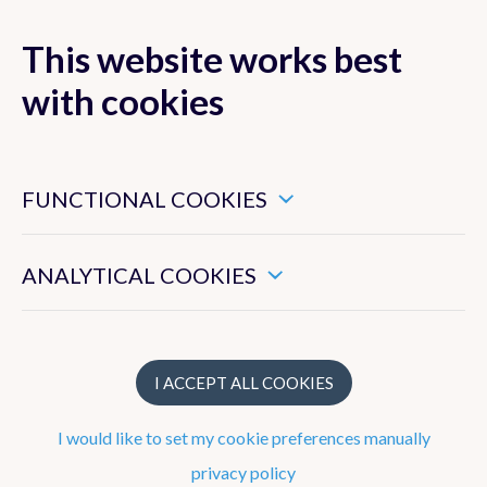
This website works best
MENU
with cookies
These are essential cookies that ensure that this website
functions properly.
FUNCTIONAL COOKIES
Strategy
These enable us to measure the general use of this website.
To work at the RMI
ANALYTICAL COOKIES
What does the RMI do?
Structure
I ACCEPT ALL COOKIES
I would like to set my cookie preferences manually
Observation network
privacy policy