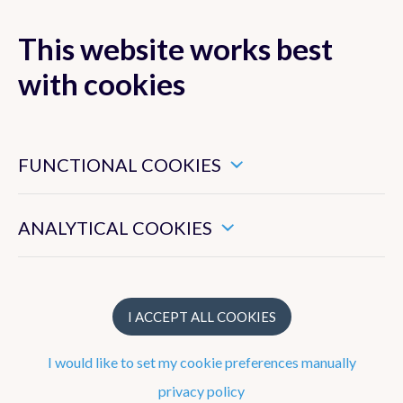
This website works best
MENU
with cookies
These are essential cookies that ensure that this website
functions properly.
FUNCTIONAL COOKIES
Strategy
These enable us to measure the general use of this website.
ANALYTICAL COOKIES
Weather
Observations
Climate
I ACCEPT ALL COOKIES
Research
I would like to set my cookie preferences manually
Geophysics
privacy policy
Cooperation