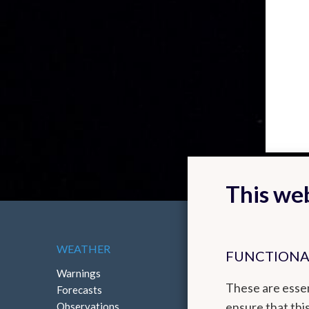
This web
WEATHER
ABOUT THE RMI
FUNCTIONA
Warnings
Contact
These are essen
Forecasts
How to reach us
ensure that thi
Observations