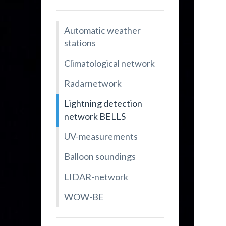
Automatic weather
stations
Climatological network
Radarnetwork
Lightning detection
network BELLS
UV-measurements
Balloon soundings
LIDAR-network
WOW-BE