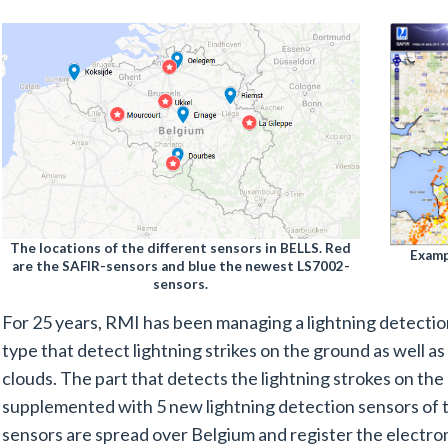
The locations of the different sensors in BELLS. Red
Examp
are the SAFIR-sensors and blue the newest LS7002-
sensors.
For 25 years, RMI has been managing a lightning detecti
type that detect lightning strikes on the ground as well a
clouds. The part that detects the lightning strokes on th
supplemented with 5 new lightning detection sensors of 
sensors are spread over Belgium and register the electr