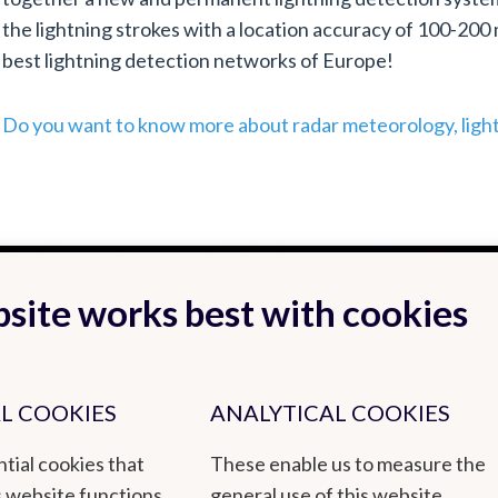
the lightning strokes with a location accuracy of 100-200
best lightning detection networks of Europe!
Do you want to know more about radar meteorology, ligh
site works best with cookies
L COOKIES
ANALYTICAL COOKIES
tial cookies that
These enable us to measure the
s website functions
general use of this website.