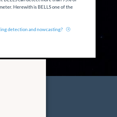
 meter. Herewith is BELLS one of the
ting detection and nowcasting?