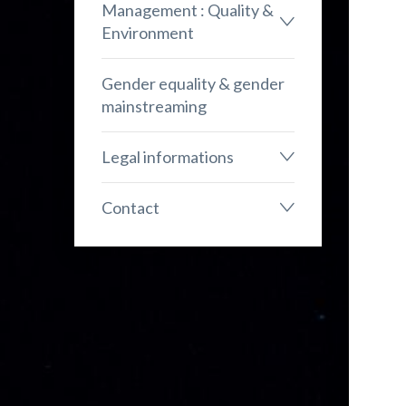
Management : Quality &
Environment
Gender equality & gender
mainstreaming
Legal informations
Contact