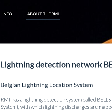
INFO
ABOUT THE RMI
Lightning detection network B
Belgian Lightning Location System
RMI has a lightning detection system called BELLS 
System), with which lightning discharges are mapp