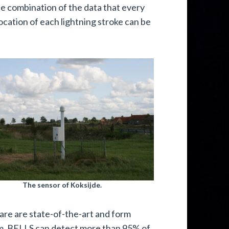
he combination of the data that every
ocation of each lightning stroke can be
The sensor of Koksijde.
are are state-of-the-art and form
m. BELLS can detect more than 95% of