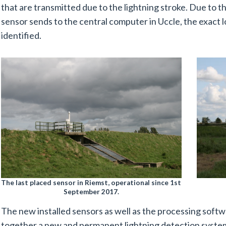
that are transmitted due to the lightning stroke. Due to t
sensor sends to the central computer in Uccle, the exact l
identified.
The last placed sensor in Riemst, operational since 1st
September 2017.
The new installed sensors as well as the processing softw
together a new and permanent lightning detection syste