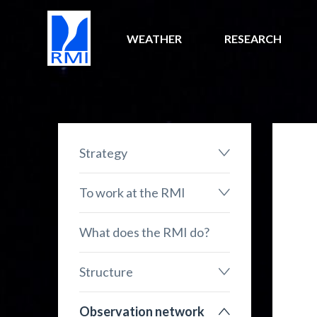
WEATHER
RESEARCH
Strategy
To work at the RMI
What does the RMI do?
Structure
Observation network