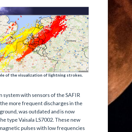
le of the visualization of lightning strokes.
on system with sensors of the SAFIR
s the more frequent discharges in the
e ground, was outdated and is now
the type Vaisala LS7002. These new
omagnetic pulses with low frequencies