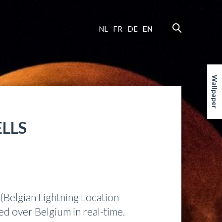
NL
FR
DE
EN
Wallpaper
ELLS
(Belgian Lightning Location
ed over Belgium in real-time.