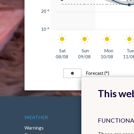
20 °
10 °
Sat
Sun
Mon
Tue
08/08
09/08
10/08
11/0
Forecast (°)
This web
WEATHER
ABOUT THE RMI
FUNCTIONA
Warnings
Contact