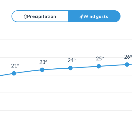
Precipitation
Wind gusts
26
25°
24°
23°
21°