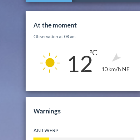
At the moment
Observation at 08 am
12
10 km/h NE
Warnings
ANTWERP