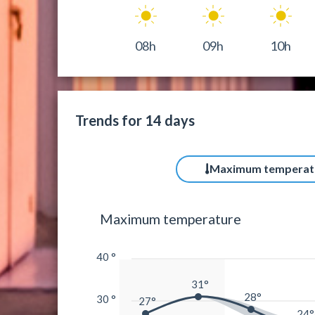
08h
09h
10h
Trends for 14 days
Maximum temperat
Maximum temperature
40 °
31°
28°
30 °
27°
24°