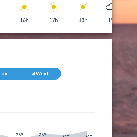
16h
17h
18h
19h
tion
Wind
25°
25°
°
24°
24°