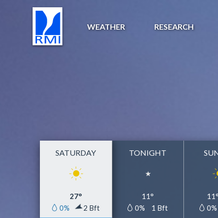
WEATHER
RESEARCH
SATURDAY
TONIGHT
SU
27°
11°
11
0%
2 Bft
0%
1 Bft
0