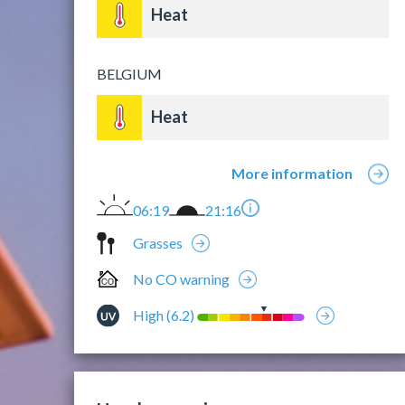
Heat
BELGIUM
Heat
More information
06:19
21:16
Grasses
No CO warning
High (6.2)