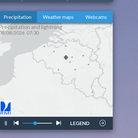
Precipitation
Weather maps
Webcams
lightning
style
LEGEND