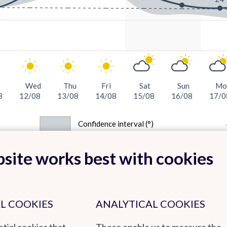
Wed
Thu
Fri
Sat
Sun
Mo
8
12/08
13/08
14/08
15/08
16/08
17/0
Confidence interval (°)
site works best with cookies
L COOKIES
ANALYTICAL COOKIES