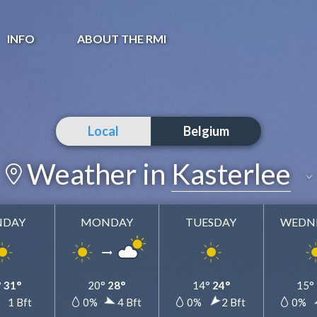
INFO
ABOUT THE RMI
Local
Belgium
Weather in
Kasterlee
NDAY
MONDAY
TUESDAY
WEDN
Kasterlee
Add to my favorites
°
31°
20°
28°
14°
24°
15°
%
1 Bft
0%
4 Bft
0%
2 Bft
0%