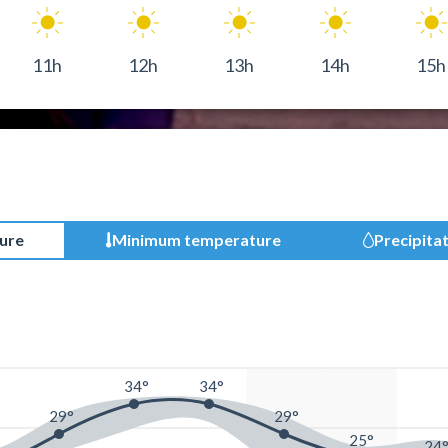
11h
12h
13h
14h
15h
ure
Minimum temperature
Precipita
34°
34°
29°
29°
25°
24