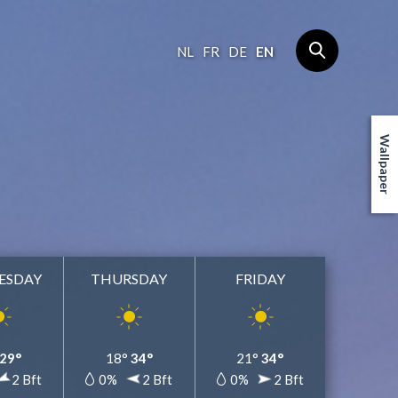
NL
FR
DE
EN
Wallpaper
ESDAY
THURSDAY
FRIDAY
29°
18°
34°
21°
34°
2 Bft
0%
2 Bft
0%
2 Bft