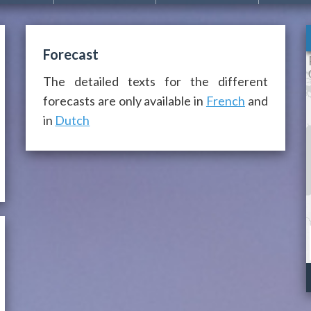
Forecast
The detailed texts for the different
forecasts are only available in
French
and
in
Dutch