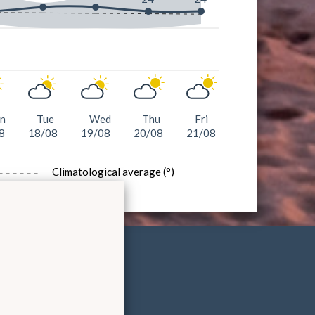
n
Tue
Wed
Thu
Fri
8
18/08
19/08
20/08
21/08
Climatological average (°)