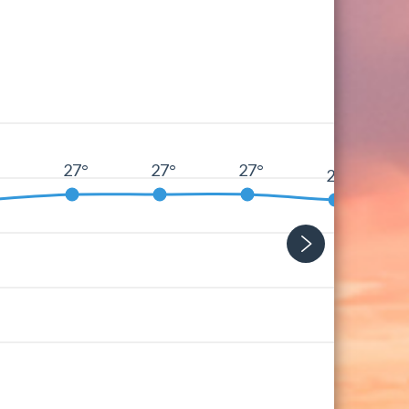
27°
27°
27°
°
26°