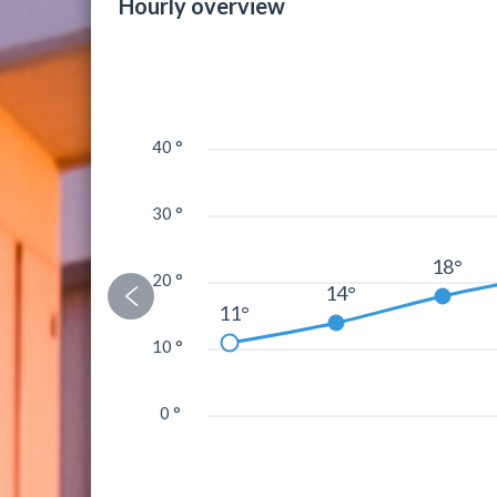
Hourly overview
40 °
30 °
18°
20 °
14°
11°
10 °
0 °