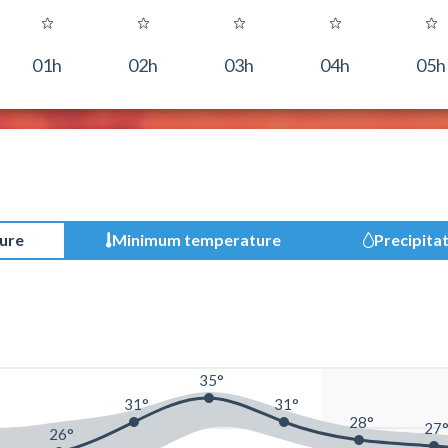
01h
02h
03h
04h
05h
ure
Minimum temperature
Precipita
35°
31°
31°
28°
27
26°