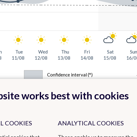
n
Tue
Wed
Thu
Fri
Sat
Su
8
11/08
12/08
13/08
14/08
15/08
16/0
Confidence interval (°)
site works best with cookies
L COOKIES
ANALYTICAL COOKIES