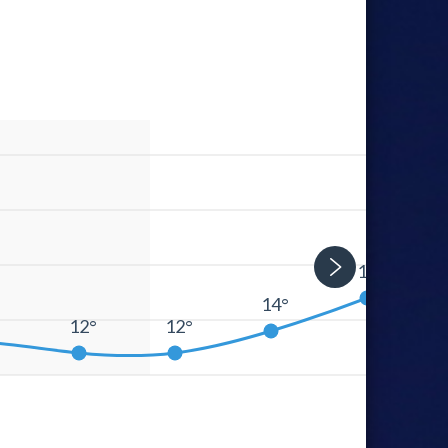
17°
14°
°
12°
12°