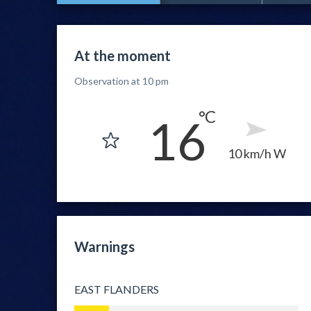
At the moment
Observation at 10 pm
16
10 km/h W
Warnings
EAST FLANDERS