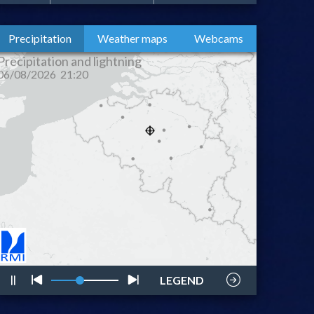
Precipitation
Weather maps
Webcams
lightning
style
LEGEND