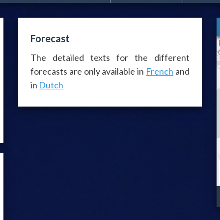
Forecast
The detailed texts for the different
forecasts are only available in
French
and
in
Dutch