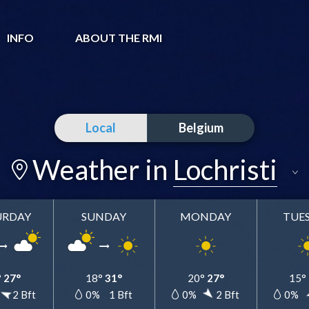
INFO
ABOUT THE RMI
Local
Belgium
Weather in
Lochristi
URDAY
SUNDAY
MONDAY
TUE
Lochristi
Add to my favorites
°
27°
18°
31°
20°
27°
15°
2 Bft
0%
1 Bft
0%
2 Bft
0%