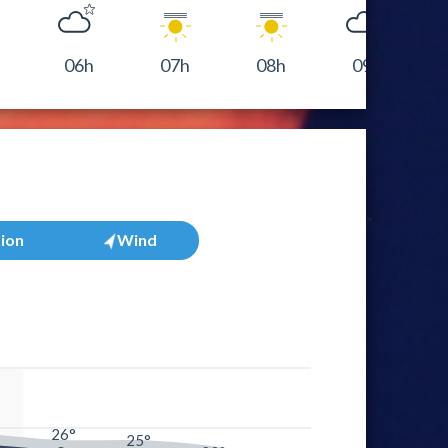
06h
07h
08h
09h
tion
Wind
°
26°
25°