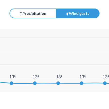
Precipitation
Wind gusts
13°
13°
13°
13°
13