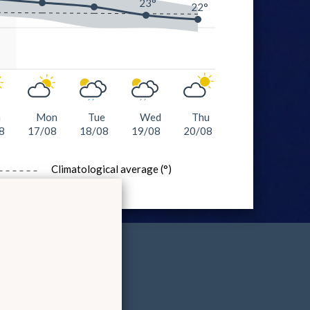
23°
22°
n
Mon
Tue
Wed
Thu
8
17/08
18/08
19/08
20/08
Climatological average (°)