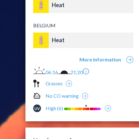
Heat
BELGIUM
Heat
More information
06:16
21:20
Grasses
No CO warning
High (6)