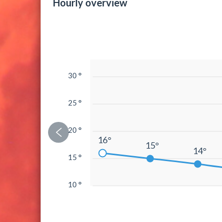
Hourly overview
30 °
25 °
20 °
16°
15°
14°
15 °
10 °