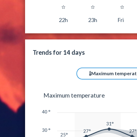
22h
23h
Fri
Trends for 14 days
Maximum temperat
Maximum temperature
40 °
31°
30 °
27°
27°
25°