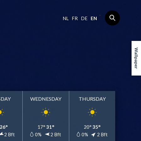
NL
FR
DE
EN
Wallpaper
SDAY
WEDNESDAY
THURSDAY
26°
17°
31°
20°
35°
2 Bft
0%
2 Bft
0%
2 Bft