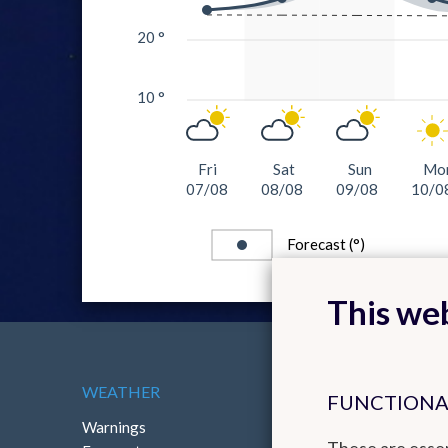
20 °
10 °
Fri
Sat
Sun
Mo
07/08
08/08
09/08
10/0
Forecast (°)
This web
WEATHER
ABOUT THE RMI
FUNCTIONA
Warnings
Contact