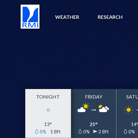
WEATHER
RESEARCH
TONIGHT
FRIDAY
SAT
13°
25°
14
0%
1 Bft
0%
2 Bft
0%