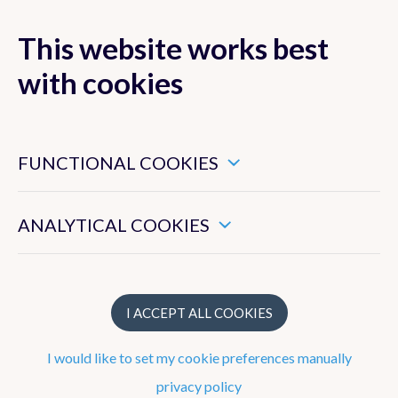
This website works best
with cookies
MENU
These are essential cookies that ensure that this website
functions properly.
FUNCTIONAL COOKIES
These enable us to measure the general use of this website.
ANALYTICAL COOKIES
Research
Ozone
I ACCEPT ALL COOKIES
Ultraviolet (UV) radiation
I would like to set my cookie preferences manually
What is the UV index?
privacy policy