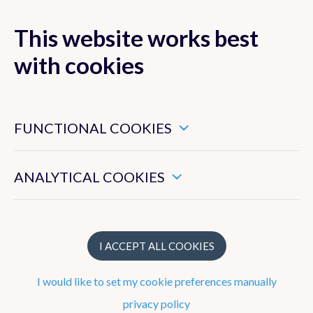
This website works best
MENU
with cookies
These are essential cookies that ensure that this website
functions properly.
FUNCTIONAL COOKIES
Forecasts
These enable us to measure the general use of this website.
Observations
ANALYTICAL COOKIES
Belgium
Europe
I ACCEPT ALL COOKIES
Precipitation radar
I would like to set my cookie preferences manually
Satellite Images
privacy policy