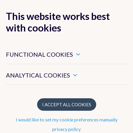
This website works best
with cookies
MENU
These are essential cookies that ensure that this website
functions properly.
FUNCTIONAL COOKIES
These enable us to measure the general use of this website.
ANALYTICAL COOKIES
Publications
Publication year
I ACCEPT ALL COOKIES
2026
I would like to set my cookie preferences manually
2025
privacy policy