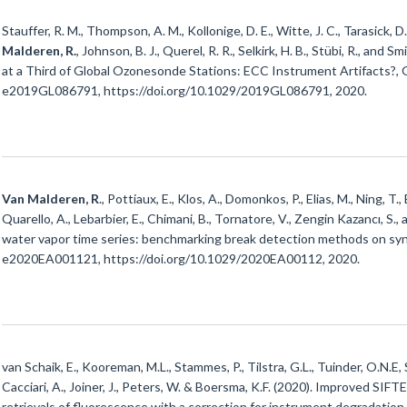
Stauffer, R. M., Thompson, A. M., Kollonige, D. E., Witte, J. C., Tarasick, D.
Malderen, R.
, Johnson, B. J., Querel, R. R., Selkirk, H. B., Stübi, R., and
at a Third of Global Ozonesonde Stations: ECC Instrument Artifacts?, 
e2019GL086791, https://doi.org/10.1029/2019GL086791, 2020.
Van Malderen, R
., Pottiaux, E., Klos, A., Domonkos, P., Elias, M., Ning, T.,
Quarello, A., Lebarbier, E., Chimani, B., Tornatore, V., Zengin Kazancı, S
water vapor time series: benchmarking break detection methods on synt
e2020EA001121, https://doi.org/10.1029/2020EA00112, 2020.
van Schaik, E., Kooreman, M.L., Stammes, P., Tilstra, G.L., Tuinder, O.N.E, 
Cacciari, A., Joiner, J., Peters, W. & Boersma, K.F. (2020). Improved SI
retrievals of fluorescence with a correction for instrument degradation