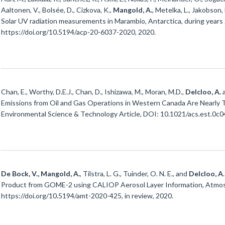
Aaltonen, V., Bolsée, D., Cizkova, K.,
Mangold, A.
, Metelka, L., Jakobson, 
Solar UV radiation measurements in Marambio, Antarctica, during year
https://doi.org/10.5194/acp-20-6037-2020, 2020.
Chan, E., Worthy, D.E.J., Chan, D., Ishizawa, M., Moran, M.D.,
Delcloo, A.
Emissions from Oil and Gas Operations in Western Canada Are Nearly 
Environmental Science & Technology Article, DOI: 10.1021/acs.est.0c0
De Bock, V., Mangold, A.
, Tilstra, L. G., Tuinder, O. N. E., and
Delcloo, A
Product from GOME-2 using CALIOP Aerosol Layer Information, Atmos. M
https://doi.org/10.5194/amt-2020-425, in review, 2020.