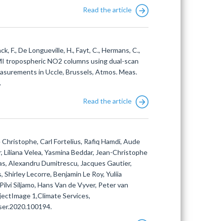
Read the article
ack, F., De Longueville, H., Fayt, C., Hermans, C.,
OMI tropospheric NO2 columns using dual-scan
asurements in Uccle, Brussels, Atmos. Meas.
.
Read the article
Christophe, Carl Fortelius, Rafiq Hamdi, Aude
 Liliana Velea, Yasmina Beddar, Jean-Christophe
as, Alexandru Dumitrescu, Jacques Gautier,
Shirley Lecorre, Benjamin Le Roy, Yuliia
 Pilvi Siljamo, Hans Van de Vyver, Peter van
ectImage 1,Climate Services,
iser.2020.100194.