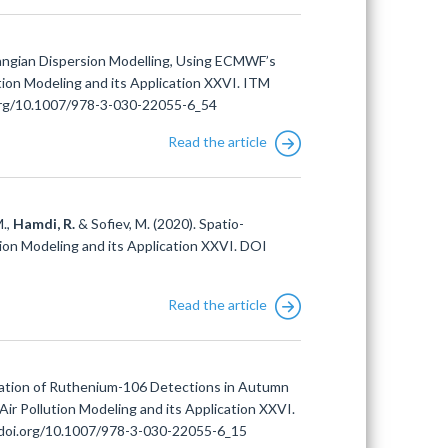
rangian Dispersion Modelling, Using ECMWF’s
tion Modeling and its Application XXVI. ITM
i.org/10.1007/978-3-030-22055-6_54
Read the article
M.,
Hamdi, R.
& Sofiev, M. (2020). Spatio-
tion Modeling and its Application XXVI. DOI
Read the article
zation of Ruthenium-106 Detections in Autumn
Air Pollution Modeling and its Application XXVI.
//doi.org/10.1007/978-3-030-22055-6_15