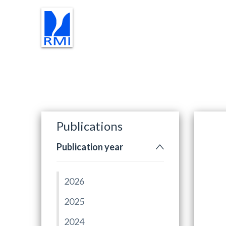
RESEARCH
INSTRUMENTS
Publications
Publication year
2026
2025
2024