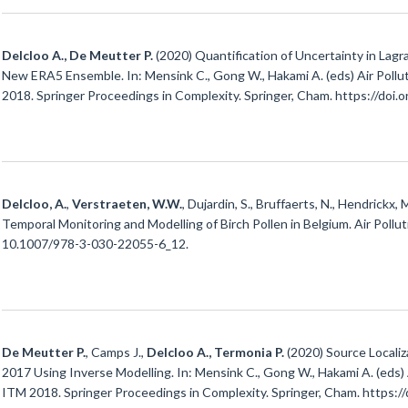
Delcloo A., De Meutter P.
(2020) Quantification of Uncertainty in Lag
New ERA5 Ensemble. In: Mensink C., Gong W., Hakami A. (eds) Air Pollu
2018. Springer Proceedings in Complexity. Springer, Cham. https://do
Delcloo, A.
,
Verstraeten, W.W.
, Dujardin, S., Bruffaerts, N., Hendrickx, 
Temporal Monitoring and Modelling of Birch Pollen in Belgium. Air Pollu
10.1007/978-3-030-22055-6_12.
De Meutter P.
, Camps J.,
Delcloo A., Termonia P.
(2020) Source Locali
2017 Using Inverse Modelling. In: Mensink C., Gong W., Hakami A. (eds) 
ITM 2018. Springer Proceedings in Complexity. Springer, Cham. https: