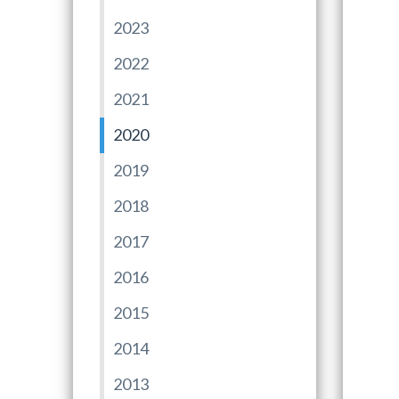
2023
2022
2021
2020
2019
2018
2017
2016
2015
2014
2013