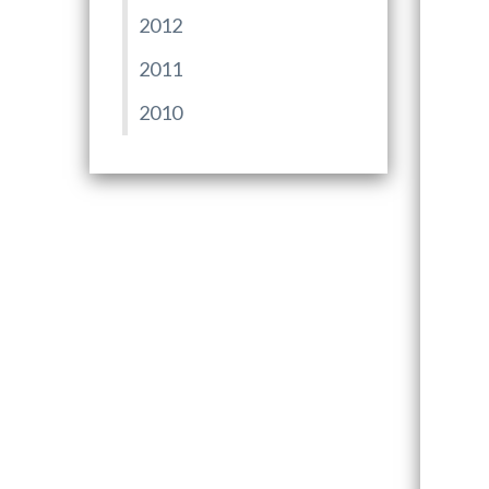
2012
2011
2010