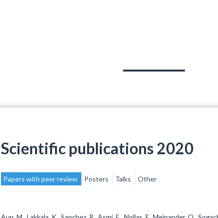
PROJECTS
TEAM
PUBLICATIONS
Scientific publications 2020
Papers with peer review
Posters
Talks
Other
Aun, M., Lakkala, K., Sanchez, R., Asmi, E., Nollas, F., Meinander, O., Sogac