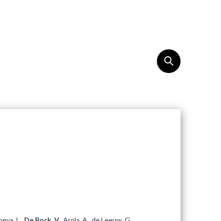
OUTREACH
EN
heva, L.,
De Bock, V.
, Arola, A., de Leeuw, G.,