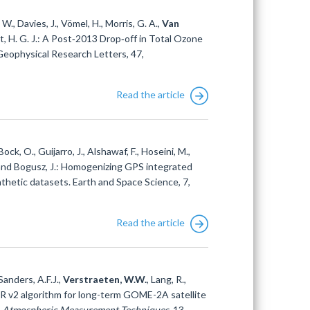
 W., Davies, J., Vömel, H., Morris, G. A.,
Van
 Smit, H. G. J.: A Post‐2013 Drop‐off in Total Ozone
Geophysical Research Letters, 47,
Read the article
 Bock, O., Guijarro, J., Alshawaf, F., Hoseini, M.,
., and Bogusz, J.: Homogenizing GPS integrated
hetic datasets. Earth and Space Science, 7,
Read the article
Sanders, A.F.J.,
Verstraeten, W.W.
, Lang, R.,
FTER v2 algorithm for long-term GOME-2A satellite
.
Atmospheric Measurement Techniques,
13,