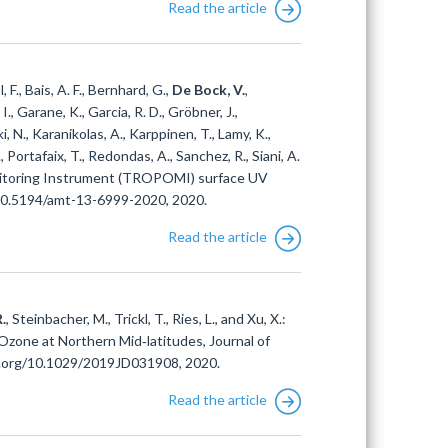
Read the article
, F., Bais, A. F., Bernhard, G.,
De Bock, V.
,
I., Garane, K., Garcia, R. D., Gröbner, J.,
, N., Karanikolas, A., Karppinen, T., Lamy, K.,
., Portafaix, T., Redondas, A., Sanchez, R., Siani, A.
onitoring Instrument (TROPOMI) surface UV
/10.5194/amt-13-6999-2020, 2020.
Read the article
.
, Steinbacher, M., Trickl, T., Ries, L., and Xu, X.:
Ozone at Northern Mid‐latitudes, Journal of
i.org/10.1029/2019JD031908, 2020.
Read the article