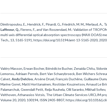
Dimitropoulou, E., Hendrick, F., Pinardi, G., Friedrich, M. M., Merlaud, A., T
Laffineur, Q.
, Fierens, F., and Van Roozendael, M.: Validation of TROP
multi-axis differential optical absorption spectroscopy (MAX-DOAS) me
Tech., 13, 5165-5191, https://doi.org/10.5194/amt-13-5165-2020, 2020
Valéry Masson, Erwan Bocher, Bénédicte Bucher, Zenaida Chitu, Sidonie 
Lemonsu, Adriaan Perrels, Bert Van Schaeybroeck, Ben Wichers Schreur,
Calvet,
Andy Delcloo
, Arsène Druel, François Duchêne, Guillaume Dum
Marine Goret, Matti Horttanainen, Rostislav Kouznetsov, Arnaud Le Bris, 
Palamarchuk, Gwendall Petit, Reija Ruuhela, Olli Saranko, Mikhail Sofiev,
Velthoven, Athanasios Votsis, The Urban Climate Services URCLIM proj
Volume 20, 2020, 100194, ISSN 2405-8807, https://doi.org/10.1016/j.cl