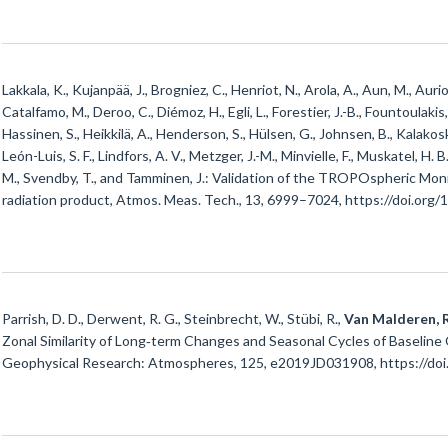
Lakkala, K., Kujanpää, J., Brogniez, C., Henriot, N., Arola, A., Aun, M., Auriol
Catalfamo, M., Deroo, C., Diémoz, H., Egli, L., Forestier, J.-B., Fountoulakis, 
Hassinen, S., Heikkilä, A., Henderson, S., Hülsen, G., Johnsen, B., Kalakoski
León-Luis, S. F., Lindfors, A. V., Metzger, J.-M., Minvielle, F., Muskatel, H. B
M., Svendby, T., and Tamminen, J.: Validation of the TROPOspheric M
radiation product, Atmos. Meas. Tech., 13, 6999–7024, https://doi.org
Parrish, D. D., Derwent, R. G., Steinbrecht, W., Stübi, R.,
Van Malderen, R
Zonal Similarity of Long‐term Changes and Seasonal Cycles of Baseline 
Geophysical Research: Atmospheres, 125, e2019JD031908, https://do