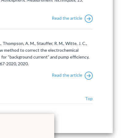
Read the article
H., Thompson, A. M., Stauffer, R. M., Witte, J. C.,
 new method to correct the electrochemical
 for “background current” and pump efficiency,
667-2020, 2020.
Read the article
Top