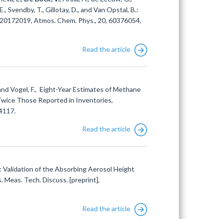
E., Svendby, T., Gillotay, D., and Van Opstal, B.:
s 20172019, Atmos. Chem. Phys., 20, 60376054,
Read the article
and Vogel, F., Eight-Year Estimates of Methane
Twice Those Reported in Inventories,
4117.
Read the article
.: Validation of the Absorbing Aerosol Height
eas. Tech. Discuss. [preprint],
Read the article