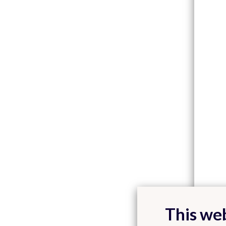
This web