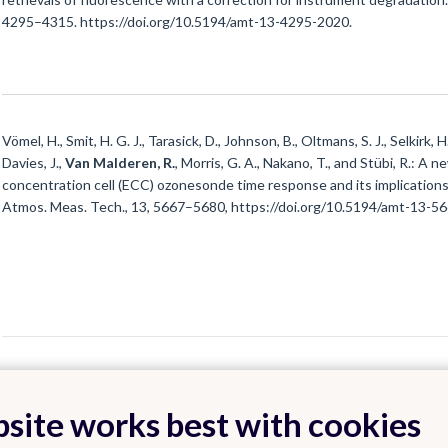
4295–4315. https://doi.org/10.5194/amt-13-4295-2020.
Vömel, H., Smit, H. G. J., Tarasick, D., Johnson, B., Oltmans, S. J., Selkirk, 
Davies, J.,
Van Malderen, R.
, Morris, G. A., Nakano, T., and Stübi, R.: A
concentration cell (ECC) ozonesonde time response and its implications
Atmos. Meas. Tech., 13, 5667–5680, https://doi.org/10.5194/amt-13-5
site works best with cookies