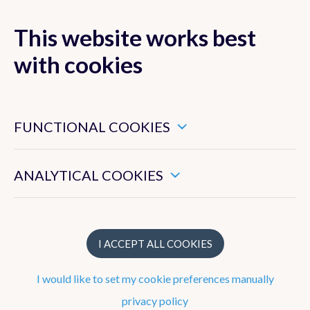
This website works best
with cookies
MENU
These are essential cookies that ensure that this website
functions properly.
FUNCTIONAL COOKIES
These enable us to measure the general use of this website.
ANALYTICAL COOKIES
Instruments
Spectrophotometers
I ACCEPT ALL COOKIES
The Brewer spectrophotometers
I would like to set my cookie preferences manually
The Pandora spectrophotometer
privacy policy