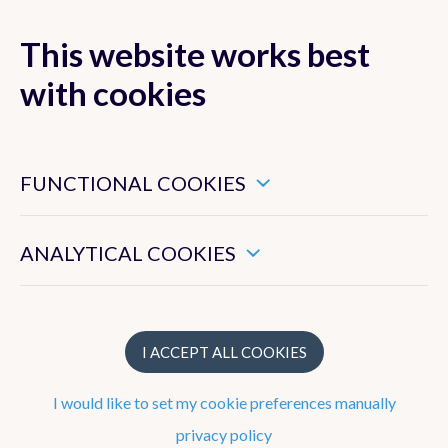
This website works best
with cookies
MENU
These are essential cookies that ensure that this website
functions properly.
FUNCTIONAL COOKIES
These enable us to measure the general use of this website.
ANALYTICAL COOKIES
Research
Main current research activities
I ACCEPT ALL COOKIES
Main current collaborations
I would like to set my cookie preferences manually
Most prominent achievements
privacy policy