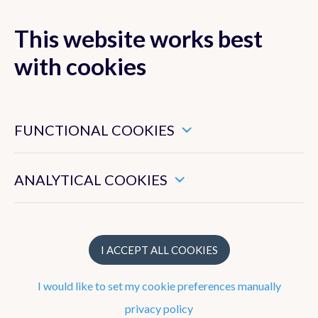
This website works best
with cookies
MENU
These are essential cookies that ensure that this website
functions properly.
FUNCTIONAL COOKIES
These enable us to measure the general use of this website.
ANALYTICAL COOKIES
Publications
Books
I ACCEPT ALL COOKIES
Peer-reviewed publications
I would like to set my cookie preferences manually
National journals or proceedings with peer review
privacy policy