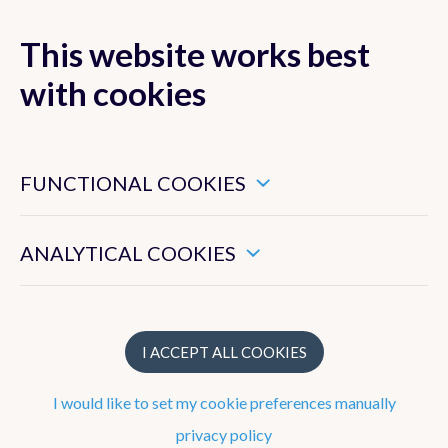
This website works best
with cookies
MENU
These are essential cookies that ensure that this website
functions properly.
FUNCTIONAL COOKIES
These enable us to measure the general use of this website.
ANALYTICAL COOKIES
Publications
Books
I ACCEPT ALL COOKIES
Peer-reviewed publications
I would like to set my cookie preferences manually
Manuscripts under review
privacy policy