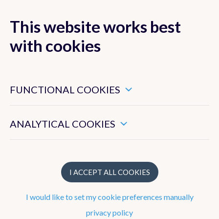
This website works best
with cookies
MENU
These are essential cookies that ensure that this website
functions properly.
FUNCTIONAL COOKIES
These enable us to measure the general use of this website.
ANALYTICAL COOKIES
Team
Jonathan Demaeyer
I ACCEPT ALL COOKIES
Francisca Aguirre Correa
I would like to set my cookie preferences manually
Martin Bonte
privacy policy