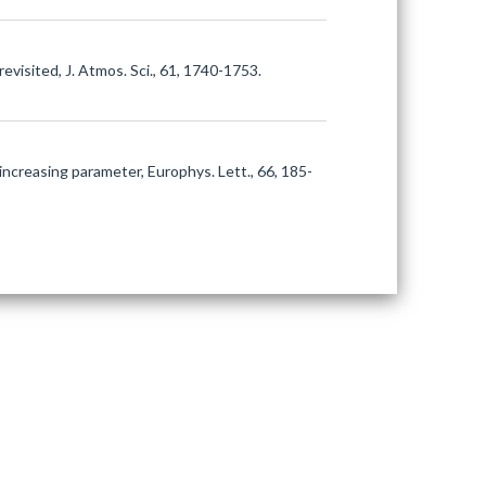
revisited, J. Atmos. Sci., 61, 1740-1753.
y increasing parameter, Europhys. Lett., 66, 185-