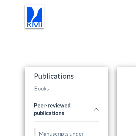
RESEARCH
TEACHING
PR
Publications
Books
Peer-reviewed
publications
Manuscripts under