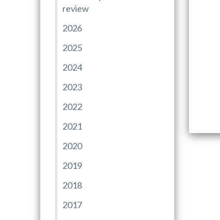
review
2026
2025
2024
2023
2022
2021
2020
2019
2018
2017