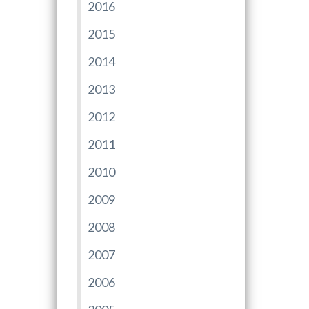
2016
2015
2014
2013
2012
2011
2010
2009
2008
2007
2006