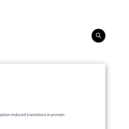
REACH
EN
tuation-induced transitions in protein