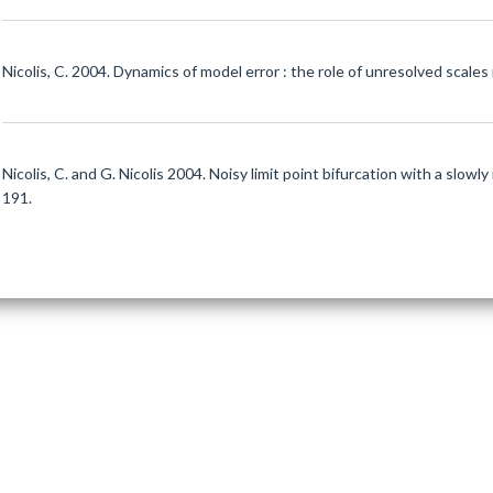
Nicolis, C. 2004. Dynamics of model error : the role of unresolved scales 
Nicolis, C. and G. Nicolis 2004. Noisy limit point bifurcation with a slowl
191.