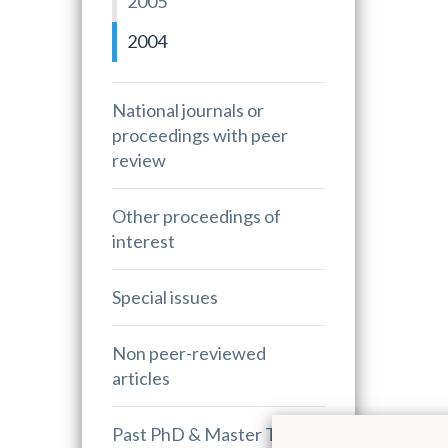
2005
2004
National journals or
proceedings with peer
review
Other proceedings of
interest
Special issues
Non peer-reviewed
articles
Past PhD & Master Theses