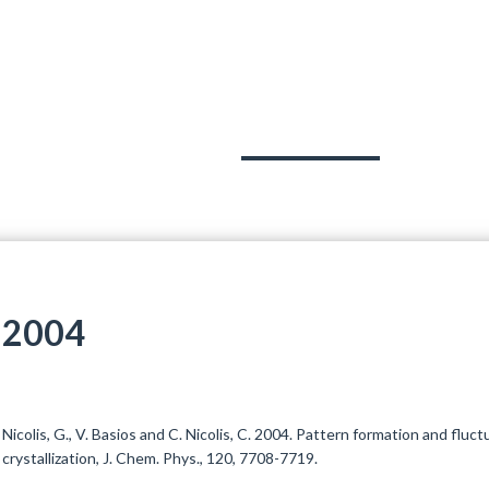
OJECTS
TEAM
PUBLICATIONS
OUT
2004
Nicolis, G., V. Basios and C. Nicolis, C. 2004. Pattern formation and fluc
crystallization, J. Chem. Phys., 120, 7708-7719.