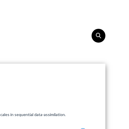
REACH
EN
ales in sequential data-assimilation.