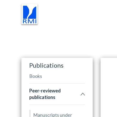
RESEARCH
TEACHING
PR
Publications
Books
Peer-reviewed
publications
Manuscripts under