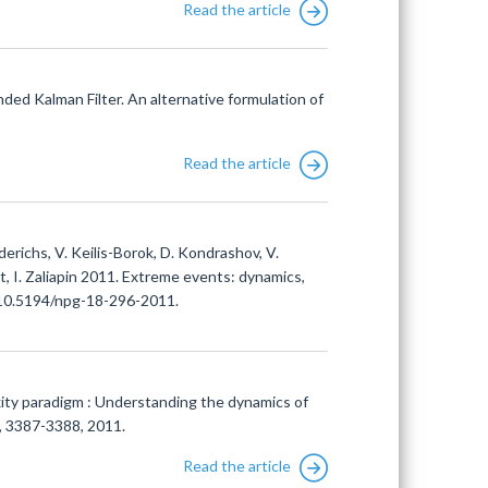
Read the article
ded Kalman Filter. An alternative formulation of
Read the article
iederichs, V. Keilis-Borok, D. Kondrashov, V.
tt, I. Zaliapin 2011. Extreme events: dynamics,
i:10.5194/npg-18-296-2011.
xity paradigm : Understanding the dynamics of
1, 3387-3388, 2011.
Read the article