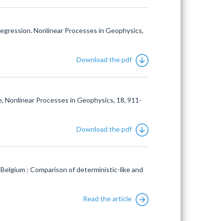
egression. Nonlinear Processes in Geophysics,
Download the pdf
, Nonlinear Processes in Geophysics, 18, 911-
Download the pdf
elgium : Comparison of deterministic-like and
Read the article