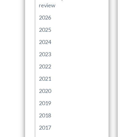
review
2026
2025
2024
2023
2022
2021
2020
2019
2018
2017