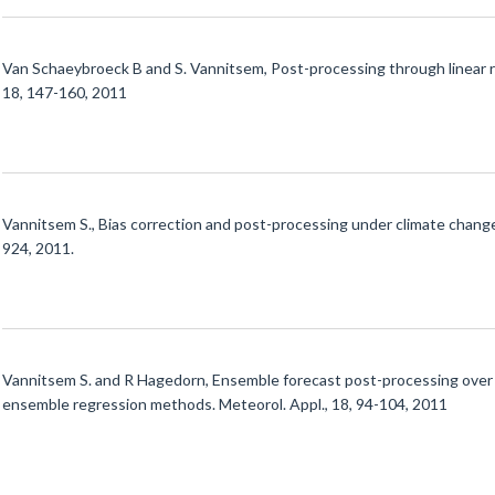
Van Schaeybroeck B and S. Vannitsem, Post-processing through linear r
18, 147-160, 2011
Vannitsem S., Bias correction and post-processing under climate change
924, 2011.
Vannitsem S. and R Hagedorn, Ensemble forecast post-processing over B
ensemble regression methods. Meteorol. Appl., 18, 94-104, 2011