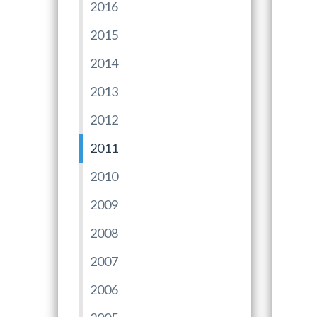
2016
2015
2014
2013
2012
2011
2010
2009
2008
2007
2006