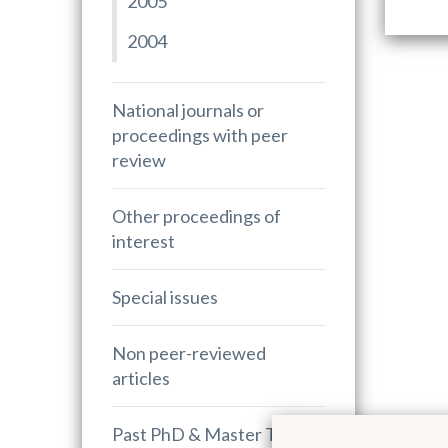
2005
2004
National journals or
proceedings with peer
review
Other proceedings of
interest
Special issues
Non peer-reviewed
articles
Past PhD & Master Theses