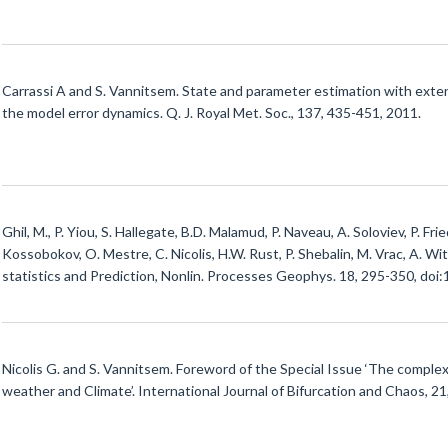
Carrassi A and S. Vannitsem. State and parameter estimation with exten
the model error dynamics. Q. J. Royal Met. Soc., 137, 435-451, 2011.
Ghil, M., P. Yiou, S. Hallegate, B.D. Malamud, P. Naveau, A. Soloviev, P. Fr
Kossobokov, O. Mestre, C. Nicolis, H.W. Rust, P. Shebalin, M. Vrac, A. Wi
statistics and Prediction, Nonlin. Processes Geophys. 18, 295-350, do
Nicolis G. and S. Vannitsem. Foreword of the Special Issue ‘The comple
weather and Climate’. International Journal of Bifurcation and Chaos, 2