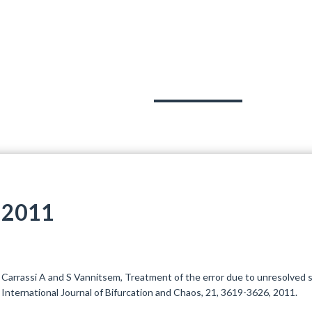
OJECTS
TEAM
PUBLICATIONS
OUT
2011
Carrassi A and S Vannitsem, Treatment of the error due to unresolved sc
International Journal of Bifurcation and Chaos, 21, 3619-3626, 2011.