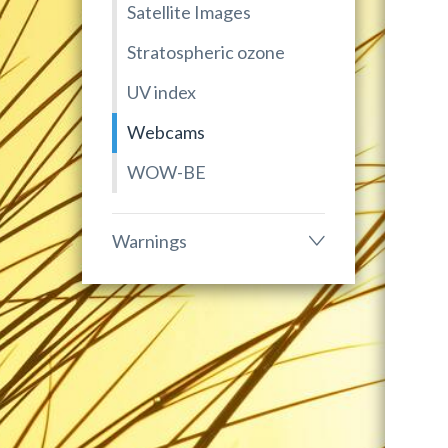
Satellite Images
Stratospheric ozone
UV index
Webcams
WOW-BE
Warnings