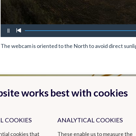
The webcam is oriented to the North to avoid direct sunli
site works best with cookies
L COOKIES
ANALYTICAL COOKIES
tial cookies that
These enable us to measure the