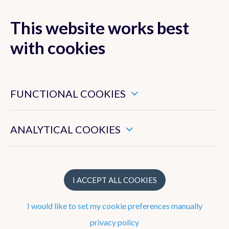
This website works best
MENU
with cookies
These are essential cookies that ensure that this website
functions properly.
FUNCTIONAL COOKIES
Strategy
These enable us to measure the general use of this website.
To work at the RMI
ANALYTICAL COOKIES
What does the RMI do?
Structure
I ACCEPT ALL COOKIES
I would like to set my cookie preferences manually
Observation network
privacy policy