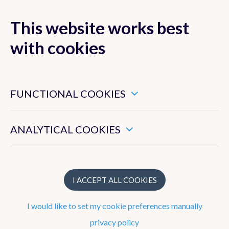
This website works best
MENU
with cookies
These are essential cookies that ensure that this website
functions properly.
FUNCTIONAL COOKIES
Strategy
These enable us to measure the general use of this website.
To work at the RMI
ANALYTICAL COOKIES
What does the RMI do?
Structure
I ACCEPT ALL COOKIES
I would like to set my cookie preferences manually
Observation network
privacy policy